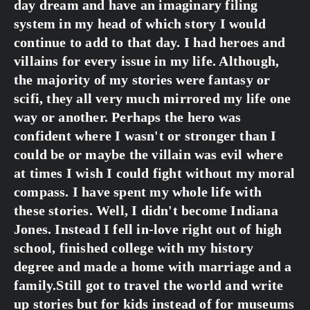
day dream and have an imaginary filing 
system in my head of which story I would 
continue to add to that day. I had heroes and 
villains for every issue in my life. Although, 
the majority of my stories were fantasy or 
scifi, they all very much mirrored my life one 
way or another. Perhaps the hero was 
confident where I wasn't or stronger than I 
could be or maybe the villain was evil where 
at times I wish I could fight without my moral 
compass. I have spent my whole life with 
these stories. Well, I didn't become Indiana 
Jones. Instead I fell in-love right out of high 
school, finished college with my history 
degree and made a home with marriage and a 
family.Still got to travel the world and write 
up stories but for kids instead of for museums 