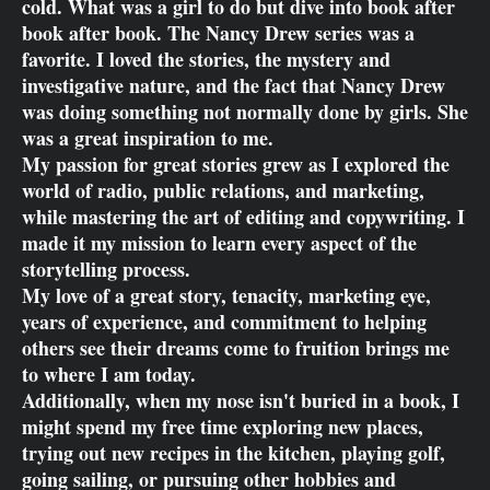
cold. What was a girl to do but dive into book after
book after book. The Nancy Drew series was a
favorite. I loved the stories, the mystery and
investigative nature, and the fact that Nancy Drew
was doing something not normally done by girls. She
was a great inspiration to me.
My passion for great stories grew as I explored the
world of radio, public relations, and marketing,
while mastering the art of editing and copywriting. I
made it my mission to learn every aspect of the
storytelling process.
My love of a great story, tenacity, marketing eye,
years of experience, and commitment to helping
others see their dreams come to fruition brings me
to where I am today.
Additionally, when my nose isn't buried in a book, I
might spend my free time exploring new places,
trying out new recipes in the kitchen, playing golf,
going sailing, or pursuing other hobbies and