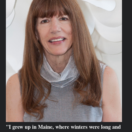
"I grew up in Maine, where winters were long and