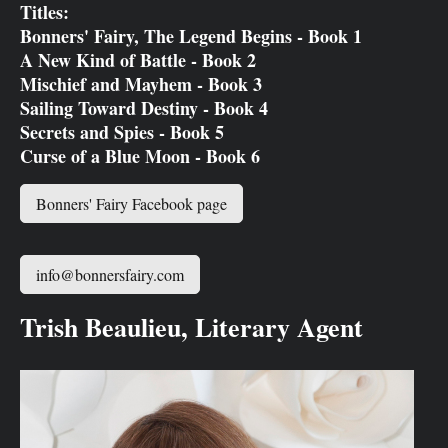
Titles:
Bonners' Fairy, The Legend Begins - Book 1
A New Kind of Battle - Book 2
Mischief and Mayhem - Book 3
Sailing Toward Destiny - Book 4
Secrets and Spies - Book 5
Curse of a Blue Moon - Book 6
Bonners' Fairy Facebook page
info@bonnersfairy.com
Trish Beaulieu, Literary Agent