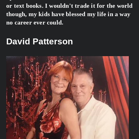
or text books. I wouldn't trade it for the world 
though, my kids have blessed my life in a way 
no career ever could.
David Patterson