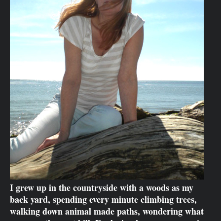
I grew up in the countryside with a woods as my
back yard, spending every minute climbing trees,
walking down animal made paths, wondering what