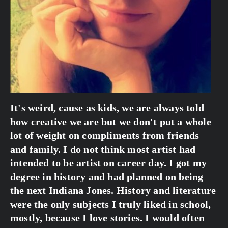
It's weird, cause as kids, we are always told 
how creative we are but we don't put a whole 
lot of weight on compliments from friends 
and family. I do not think most artist had 
intended to be artist on career day. I got my 
degree in history and had planned on being 
the next Indiana Jones. History and literature 
were the only subjects I truly liked in school, 
mostly, because I love stories. I would often 