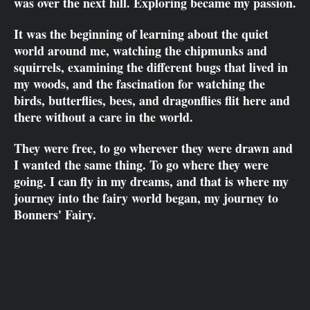
was over the next hill. Exploring became my passion.
It was the beginning of learning about the quiet
world around me, watching the chipmunks and
squirrels, examining the different bugs that lived in
my woods, and the fascination for watching the
birds, butterflies, bees, and dragonflies flit here and
there without a care in the world.
They were free, to go wherever they were drawn and
I wanted the same thing. To go where they were
going. I can fly in my dreams, and that is where my
journey into the fairy world began, my journey to
Bonners' Fairy.