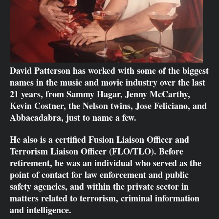
David Patterson has worked with some of the biggest
names in the music and movie industry over the last
21 years, from Sammy Hagar, Jenny McCarthy,
Kevin Costner, the Nelson twins, Jose Feliciano, and
Abbacadabra, just to name a few.
He also is a certified Fusion Liaison Officer and
Terrorism Liaison Officer (FLO/TLO). Before
retirement, he was an individual who served as the
point of contact for law enforcement and public
safety agencies, and within the private sector in
matters related to terrorism, criminal information
and intelligence.