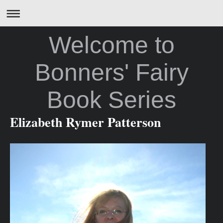
Welcome to
Bonners' Fairy
Book Series
Elizabeth Rymer Patterson