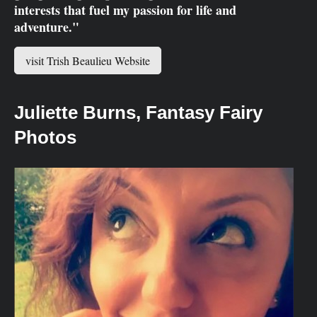
interests that fuel my passion for life and
adventure."
visit Trish Beaulieu Website
Juliet
te Burns, Fantasy Fairy
Photos